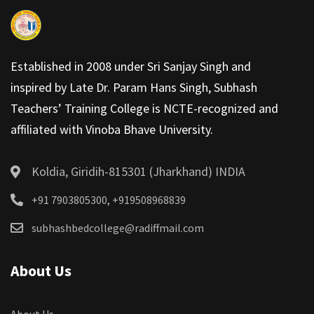
Established in 2008 under Sri Sanjay Singh and
inspired by Late Dr. Param Hans Singh, Subhash
Teachers’ Training College is NCTE-recognized and
affiliated with Vinoba Bhave University.
Koldia, Giridih-815301 (Jharkhand) INDIA
+91 7903805300, +919508968839
subhashbedcollege@radiffmail.com
About Us