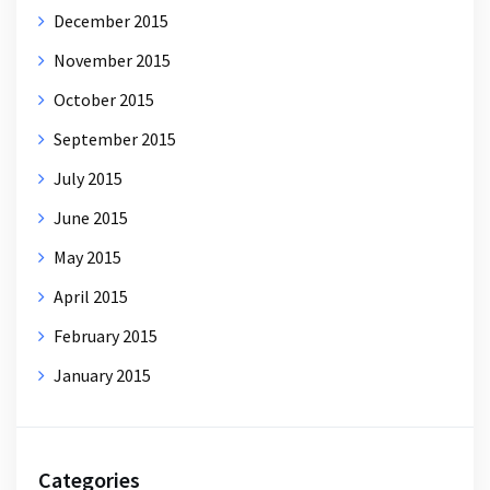
December 2015
November 2015
October 2015
September 2015
July 2015
June 2015
May 2015
April 2015
February 2015
January 2015
Categories