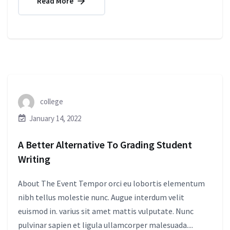
Read More
college
January 14, 2022
A Better Alternative To Grading Student
Writing
About The Event Tempor orci eu lobortis elementum
nibh tellus molestie nunc. Augue interdum velit
euismod in. varius sit amet mattis vulputate. Nunc
pulvinar sapien et ligula ullamcorper malesuada....