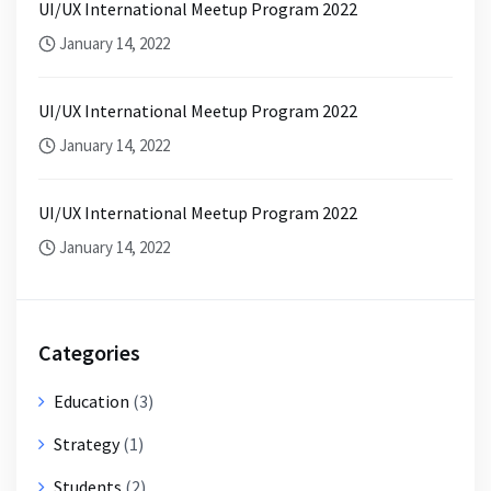
UI/UX International Meetup Program 2022
January 14, 2022
UI/UX International Meetup Program 2022
January 14, 2022
UI/UX International Meetup Program 2022
January 14, 2022
Categories
Education
(3)
Strategy
(1)
Students
(2)