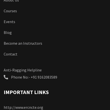
About Us
Courses
Events
Blog
Become an Instructors
Contact
Anti-Ragging Helpline
Phone No:- +91 9162083589
IMPORTANT LINKS
http://www.ercncte.org