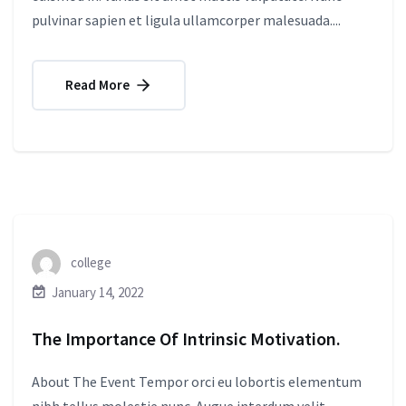
pulvinar sapien et ligula ullamcorper malesuada....
Read More
college
January 14, 2022
The Importance Of Intrinsic Motivation.
About The Event Tempor orci eu lobortis elementum