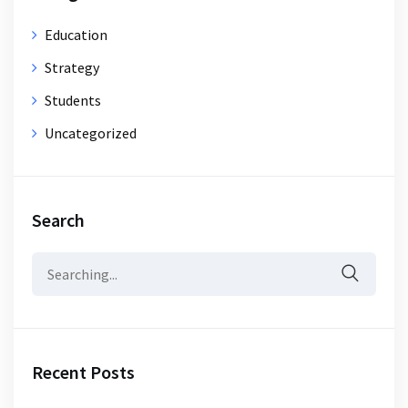
Education
Strategy
Students
Uncategorized
Search
Search
for:
Recent Posts