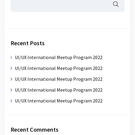
Recent Posts
UI/UX International Meetup Program 2022
UI/UX International Meetup Program 2022
UI/UX International Meetup Program 2022
UI/UX International Meetup Program 2022
UI/UX International Meetup Program 2022
Recent Comments