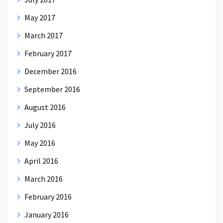
May 2017
March 2017
February 2017
December 2016
September 2016
August 2016
July 2016
May 2016
April 2016
March 2016
February 2016
January 2016