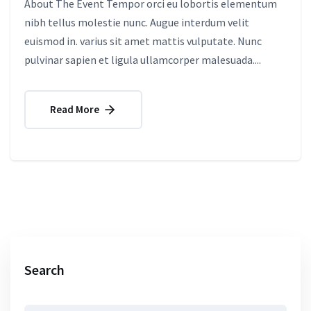
About The Event Tempor orci eu lobortis elementum
nibh tellus molestie nunc. Augue interdum velit
euismod in. varius sit amet mattis vulputate. Nunc
pulvinar sapien et ligula ullamcorper malesuada....
Read More
Search