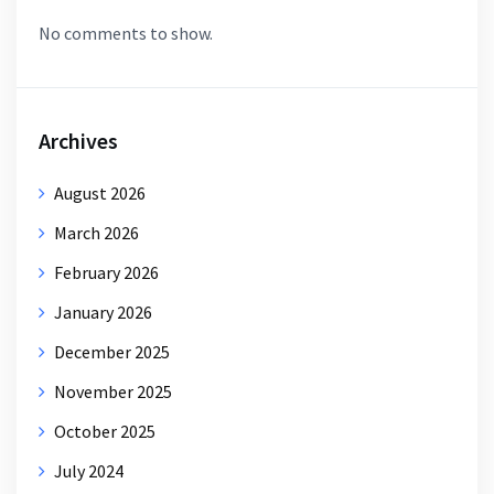
No comments to show.
Archives
August 2026
March 2026
February 2026
January 2026
December 2025
November 2025
October 2025
July 2024