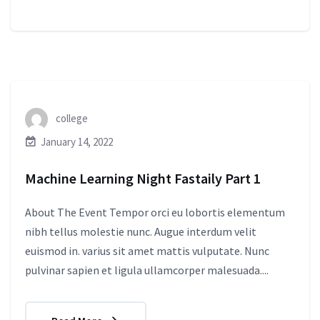
college
January 14, 2022
Machine Learning Night Fastaily Part 1
About The Event Tempor orci eu lobortis elementum
nibh tellus molestie nunc. Augue interdum velit
euismod in. varius sit amet mattis vulputate. Nunc
pulvinar sapien et ligula ullamcorper malesuada....