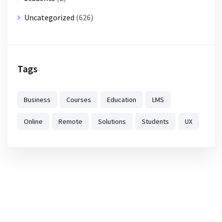
Uncategorized
(626)
Tags
Business
Courses
Education
LMS
Online
Remote
Solutions
Students
UX