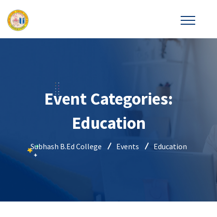
Event Categories:
Education
Subhash B.Ed College
Events
Education