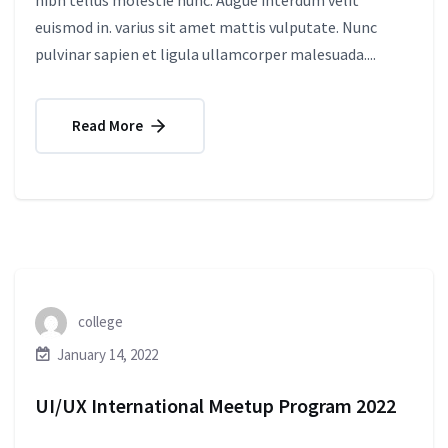
nibh tellus molestie nunc. Augue interdum velit
euismod in. varius sit amet mattis vulputate. Nunc
pulvinar sapien et ligula ullamcorper malesuada....
Read More
college
January 14, 2022
UI/UX International Meetup Program 2022