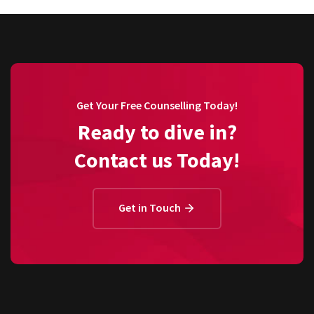
Get Your Free Counselling Today!
Ready to dive in?
Contact us Today!
Get in Touch