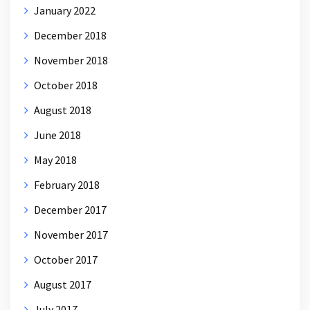
January 2022
December 2018
November 2018
October 2018
August 2018
June 2018
May 2018
February 2018
December 2017
November 2017
October 2017
August 2017
July 2017