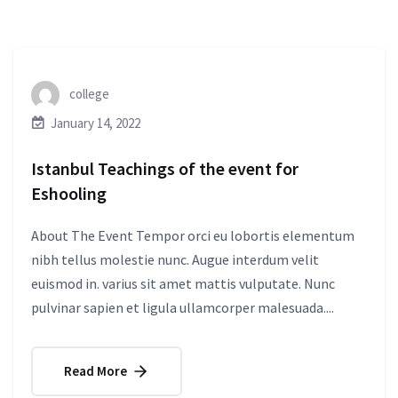
college
January 14, 2022
Istanbul Teachings of the event for
Eshooling
About The Event Tempor orci eu lobortis elementum
nibh tellus molestie nunc. Augue interdum velit
euismod in. varius sit amet mattis vulputate. Nunc
pulvinar sapien et ligula ullamcorper malesuada....
Read More