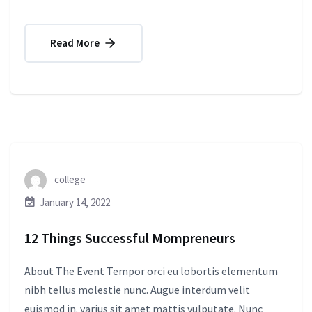
Read More
college
January 14, 2022
12 Things Successful Mompreneurs
About The Event Tempor orci eu lobortis elementum
nibh tellus molestie nunc. Augue interdum velit
euismod in. varius sit amet mattis vulputate. Nunc