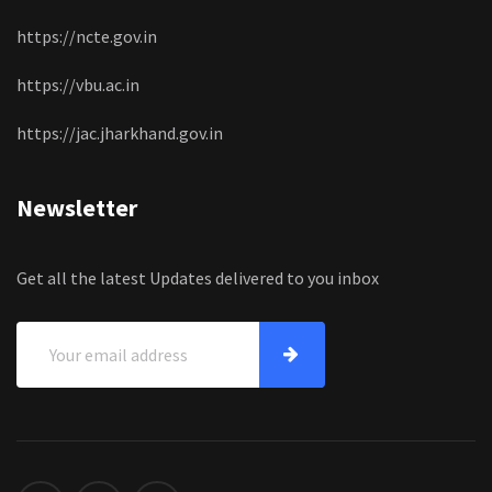
https://ncte.gov.in
https://vbu.ac.in
https://jac.jharkhand.gov.in
Newsletter
Get all the latest Updates delivered to you inbox